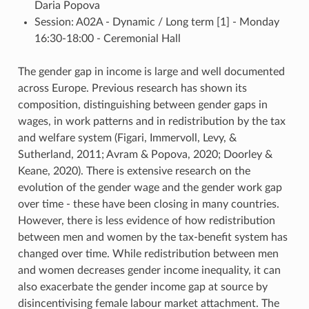
Daria Popova
Session: A02A - Dynamic / Long term [1] - Monday
16:30-18:00 - Ceremonial Hall
The gender gap in income is large and well documented
across Europe. Previous research has shown its
composition, distinguishing between gender gaps in
wages, in work patterns and in redistribution by the tax
and welfare system (Figari, Immervoll, Levy, &
Sutherland, 2011; Avram & Popova, 2020; Doorley &
Keane, 2020). There is extensive research on the
evolution of the gender wage and the gender work gap
over time - these have been closing in many countries.
However, there is less evidence of how redistribution
between men and women by the tax-benefit system has
changed over time. While redistribution between men
and women decreases gender income inequality, it can
also exacerbate the gender income gap at source by
disincentivising female labour market attachment. The