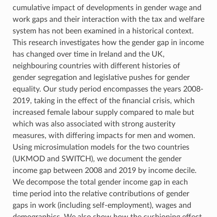
cumulative impact of developments in gender wage and
work gaps and their interaction with the tax and welfare
system has not been examined in a historical context.
This research investigates how the gender gap in income
has changed over time in Ireland and the UK,
neighbouring countries with different histories of
gender segregation and legislative pushes for gender
equality. Our study period encompasses the years 2008-
2019, taking in the effect of the financial crisis, which
increased female labour supply compared to male but
which was also associated with strong austerity
measures, with differing impacts for men and women.
Using microsimulation models for the two countries
(UKMOD and SWITCH), we document the gender
income gap between 2008 and 2019 by income decile.
We decompose the total gender income gap in each
time period into the relative contributions of gender
gaps in work (including self-employment), wages and
demographics. We also show how the cushioning effect