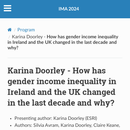
IMA 2024
Program
Karina Doorley -
How has gender income inequality
in Ireland and the UK changed in the last decade and
why?
Karina Doorley -
How has
gender income inequality in
Ireland and the UK changed
in the last decade and why?
Presenting author: Karina Doorley (ESRI)
Authors: Silvia Avram, Karina Doorley, Claire Keane,