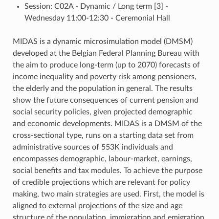
Session: C02A - Dynamic / Long term [3] -
Wednesday 11:00-12:30 - Ceremonial Hall
MIDAS is a dynamic microsimulation model (DMSM)
developed at the Belgian Federal Planning Bureau with
the aim to produce long-term (up to 2070) forecasts of
income inequality and poverty risk among pensioners,
the elderly and the population in general. The results
show the future consequences of current pension and
social security policies, given projected demographic
and economic developments. MIDAS is a DMSM of the
cross-sectional type, runs on a starting data set from
administrative sources of 553K individuals and
encompasses demographic, labour-market, earnings,
social benefits and tax modules. To achieve the purpose
of credible projections which are relevant for policy
making, two main strategies are used. First, the model is
aligned to external projections of the size and age
structure of the population, immigration and emigration,