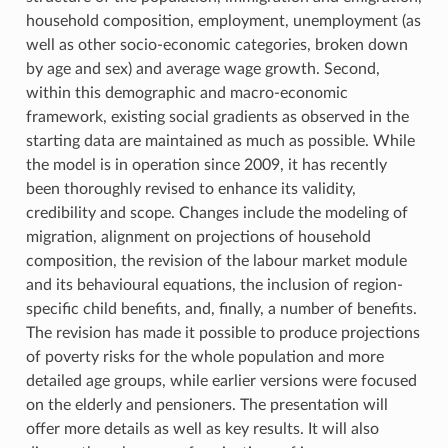
household composition, employment, unemployment (as
well as other socio-economic categories, broken down
by age and sex) and average wage growth. Second,
within this demographic and macro-economic
framework, existing social gradients as observed in the
starting data are maintained as much as possible. While
the model is in operation since 2009, it has recently
been thoroughly revised to enhance its validity,
credibility and scope. Changes include the modeling of
migration, alignment on projections of household
composition, the revision of the labour market module
and its behavioural equations, the inclusion of region-
specific child benefits, and, finally, a number of benefits.
The revision has made it possible to produce projections
of poverty risks for the whole population and more
detailed age groups, while earlier versions were focused
on the elderly and pensioners. The presentation will
offer more details as well as key results. It will also