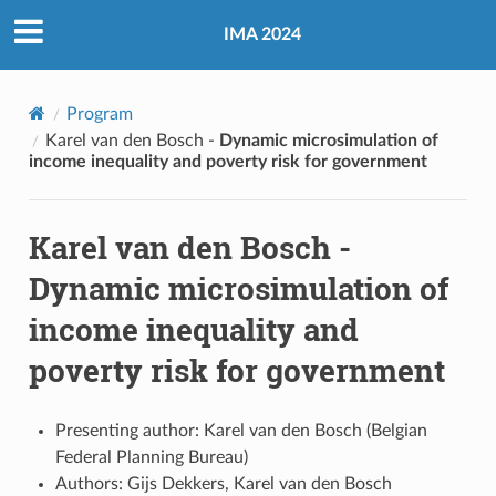
IMA 2024
Program
Karel van den Bosch -
Dynamic microsimulation of
income inequality and poverty risk for government
Karel van den Bosch -
Dynamic microsimulation of
income inequality and
poverty risk for government
Presenting author: Karel van den Bosch (Belgian
Federal Planning Bureau)
Authors: Gijs Dekkers, Karel van den Bosch