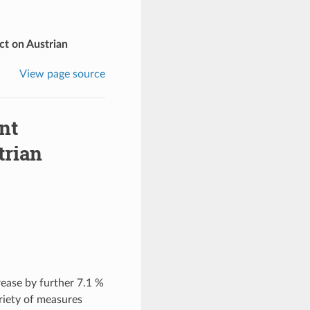
ct on Austrian
View page source
nt
trian
ease by further 7.1 %
riety of measures