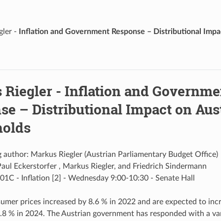
gler -
Inflation and Government Response – Distributional Impa
 Riegler -
Inflation and Governme
se – Distributional Impact on Aus
olds
 author: Markus Riegler (Austrian Parliamentary Budget Office)
aul Eckerstorfer , Markus Riegler, and Friedrich Sindermann
01C - Inflation [2] - Wednesday 9:00-10:30 - Senate Hall
umer prices increased by 8.6 % in 2022 and are expected to incr
.8 % in 2024. The Austrian government has responded with a va