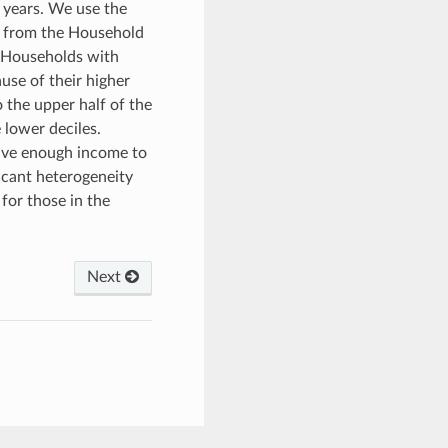
 years. We use the
a from the Household
. Households with
use of their higher
o the upper half of the
 lower deciles.
eive enough income to
ficant heterogeneity
 for those in the
Next