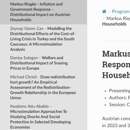
Markus Riegler -
Inflation and
Government Response –
Program
Distributional Impact on Austrian
Markus Rie
Households
Households
Zeynep Gizem Can -
Modelling the
Distributional Effects of the Cost-of-
Living Crisis in Turkey and the South
Caucasus: A Microsimulation
Analysis
Markus
Denisa Sologon -
Welfare and
Respon
Distributional Impact of Soaring
Prices in Europe
Househ
Michael Christl -
Does redistribution
hurt growth? An Empirical
Assessment of the Redistribution-
Presenting
Growth Relationship in the European
Authors: P
Union
Session: C
Kwabena Adu-Ababio -
Microsimulation Approaches To
Studying Shocks And Social
Austrian cons
Protection In Selected Developing
in 2023 and 3
Economies