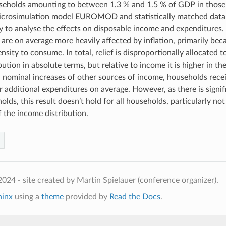
seholds amounting to between 1.3 % and 1.5 % of GDP in those
microsimulation model EUROMOD and statistically matched dat
 to analyse the effects on disposable income and expenditures
are on average more heavily affected by inflation, primarily beca
sity to consume. In total, relief is disproportionally allocated t
ution in absolute terms, but relative to income it is higher in the
 nominal increases of other sources of income, households rec
ir additional expenditures on average. However, as there is signi
lds, this result doesn’t hold for all households, particularly not
f the income distribution.
024 - site created by Martin Spielauer (conference organizer).
hinx
using a
theme
provided by
Read the Docs
.