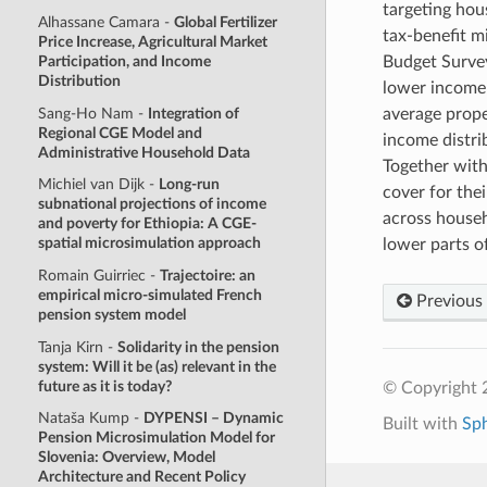
targeting hou
Alhassane Camara -
Global Fertilizer
tax-benefit 
Price Increase, Agricultural Market
Budget Survey
Participation, and Income
Distribution
lower income 
Sang-Ho Nam -
Integration of
average propen
Regional CGE Model and
income distrib
Administrative Household Data
Together with
Michiel van Dijk -
Long-run
cover for the
subnational projections of income
across househo
and poverty for Ethiopia: A CGE-
spatial microsimulation approach
lower parts o
Romain Guirriec -
Trajectoire: an
empirical micro-simulated French
Previous
pension system model
Tanja Kirn -
Solidarity in the pension
system: Will it be (as) relevant in the
future as it is today?
© Copyright 2
Nataša Kump -
DYPENSI – Dynamic
Built with
Sp
Pension Microsimulation Model for
Slovenia: Overview, Model
Architecture and Recent Policy